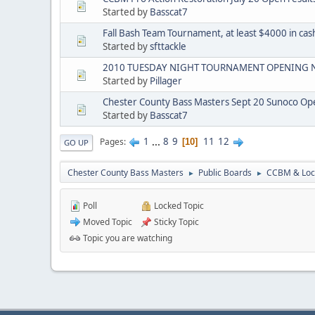
Started by
Basscat7
Fall Bash Team Tournament, at least $4000 in cas
Started by
sfttackle
2010 TUESDAY NIGHT TOURNAMENT OPENING N
Started by
Pillager
Chester County Bass Masters Sept 20 Sunoco Ope
Started by
Basscat7
1
...
8
9
11
12
Pages
10
GO UP
Chester County Bass Masters
Public Boards
CCBM & Loc
►
►
Poll
Locked Topic
Moved Topic
Sticky Topic
Topic you are watching