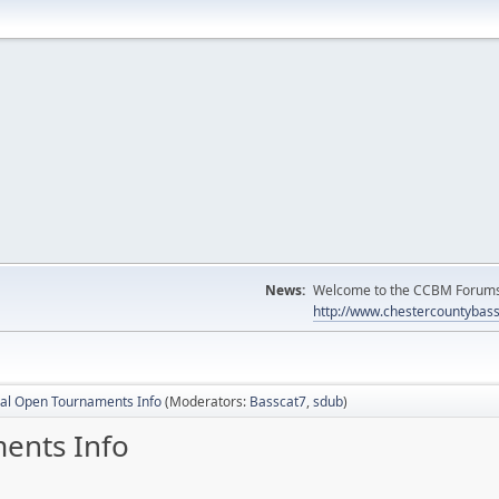
News:
Welcome to the CCBM Forums! 
http://www.chestercountybas
al Open Tournaments Info
(Moderators:
Basscat7
,
sdub
)
ents Info