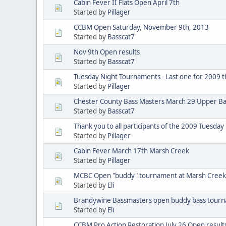
Cabin Fever II Flats Open April 7th
Started by
Pillager
CCBM Open Saturday, November 9th, 2013
Started by
Basscat7
Nov 9th Open results
Started by
Basscat7
Tuesday Night Tournaments - Last one for 2009 th
Started by
Pillager
Chester County Bass Masters March 29 Upper Ba
Started by
Basscat7
Thank you to all participants of the 2009 Tuesda
Started by
Pillager
Cabin Fever March 17th Marsh Creek
Started by
Pillager
MCBC Open "buddy" tournament at Marsh Creek
Started by
Eli
Brandywine Bassmasters open buddy bass tourn
Started by
Eli
CCBM Pro Action Restoration July 26 Open result