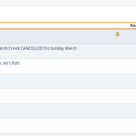
Re
arsh Creek CANCELLED fro Sunday March
let's fish!