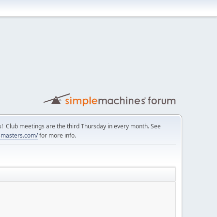
Club meetings are the third Thursday in every month. See
smasters.com/
for more info.