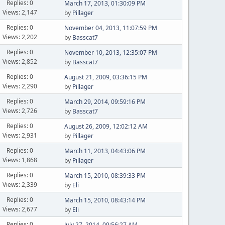
Replies: 0
March 17, 2013, 01:30:09 PM
Views: 2,147
by
Pillager
Replies: 0
November 04, 2013, 11:07:59 PM
Views: 2,202
by
Basscat7
Replies: 0
November 10, 2013, 12:35:07 PM
Views: 2,852
by
Basscat7
Replies: 0
August 21, 2009, 03:36:15 PM
Views: 2,290
by
Pillager
Replies: 0
March 29, 2014, 09:59:16 PM
Views: 2,726
by
Basscat7
Replies: 0
August 26, 2009, 12:02:12 AM
Views: 2,931
by
Pillager
Replies: 0
March 11, 2013, 04:43:06 PM
Views: 1,868
by
Pillager
Replies: 0
March 15, 2010, 08:39:33 PM
Views: 2,339
by
Eli
Replies: 0
March 15, 2010, 08:43:14 PM
Views: 2,677
by
Eli
Replies: 0
July 27, 2014, 09:56:27 AM