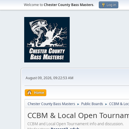
Welcome to
Chester County Bass Masters
.
Log in
August 09, 2026, 09:22:53 AM
Home
Chester County Bass Masters
Public Boards
CCBM & Loc
►
►
CCBM & Local Open Tournam
CCBM and Local Open Tournament info and discussion.