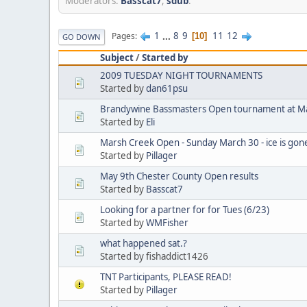
Moderators:
Basscat7
,
sdub
.
1
...
8
9
11
12
Pages
10
GO DOWN
Subject
/
Started by
2009 TUESDAY NIGHT TOURNAMENTS
Started by
dan61psu
Brandywine Bassmasters Open tournament at M
Started by
Eli
Marsh Creek Open - Sunday March 30 - ice is gone, 
Started by
Pillager
May 9th Chester County Open results
Started by
Basscat7
Looking for a partner for for Tues (6/23)
Started by
WMFisher
what happened sat.?
Started by fishaddict1426
TNT Participants, PLEASE READ!
Started by
Pillager