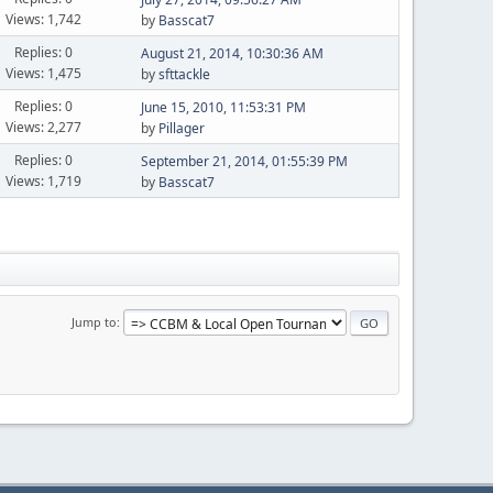
Views: 1,742
by
Basscat7
Replies: 0
August 21, 2014, 10:30:36 AM
Views: 1,475
by
sfttackle
Replies: 0
June 15, 2010, 11:53:31 PM
Views: 2,277
by
Pillager
Replies: 0
September 21, 2014, 01:55:39 PM
Views: 1,719
by
Basscat7
Jump to