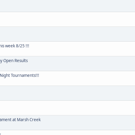
is week 8/25 !!!
y Open Results
y Night Tournaments!!!
ament at Marsh Creek
s