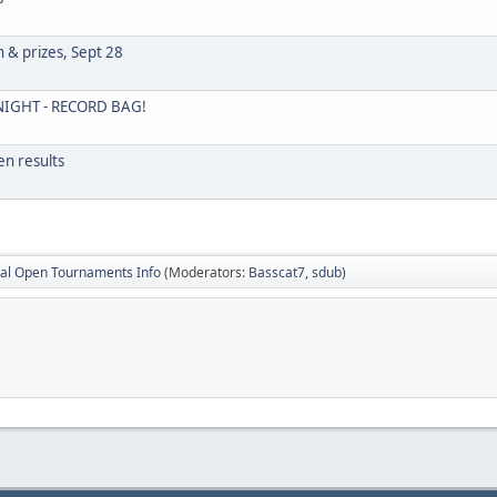
h & prizes, Sept 28
IGHT - RECORD BAG!
n results
al Open Tournaments Info
(Moderators:
Basscat7
,
sdub
)