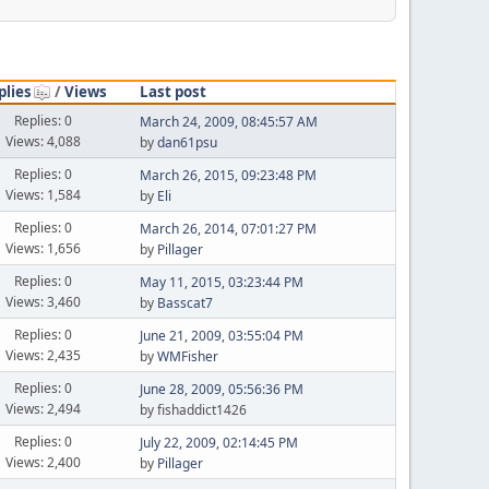
plies
/
Views
Last post
Replies: 0
March 24, 2009, 08:45:57 AM
Views: 4,088
by
dan61psu
Replies: 0
March 26, 2015, 09:23:48 PM
Views: 1,584
by
Eli
Replies: 0
March 26, 2014, 07:01:27 PM
Views: 1,656
by
Pillager
Replies: 0
May 11, 2015, 03:23:44 PM
Views: 3,460
by
Basscat7
Replies: 0
June 21, 2009, 03:55:04 PM
Views: 2,435
by
WMFisher
Replies: 0
June 28, 2009, 05:56:36 PM
Views: 2,494
by fishaddict1426
Replies: 0
July 22, 2009, 02:14:45 PM
Views: 2,400
by
Pillager