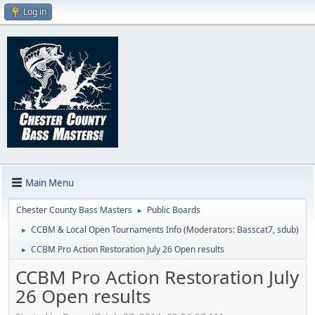
Log in
Main Menu
Chester County Bass Masters
Public Boards
►
CCBM & Local Open Tournaments Info
(Moderators:
Basscat7
,
sdub
)
►
CCBM Pro Action Restoration July 26 Open results
►
CCBM Pro Action Restoration July
26 Open results