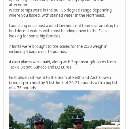
afternoon.
Water temps were in the 80 - 85 degree range depending
where you fished, with stained water in the Northeast.
Launching on almost a dead low tide sent teams scrambling to
find decent waters with most heading down to the Flats
looking for some big females.
7 limits were brought to the scales for the 2:30 weigh in,
including 5 bags over 15 pounds.
4 cash places were paid, along with 3 sponsor gift cards from
Tackle Depot, Sunoco and D2 Lures
First place cash went to the team of Keith and Zach Cowan
bringing in a healthy 5 fish limit of 20.71 pounds with a big fish
of 4.76 pounds.