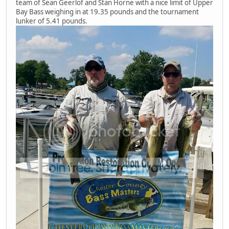
team of Sean Geerlof and Stan Horne with a nice limit of Upper
Bay Bass weighing in at 19.35 pounds and the tournament
lunker of 5.41 pounds.