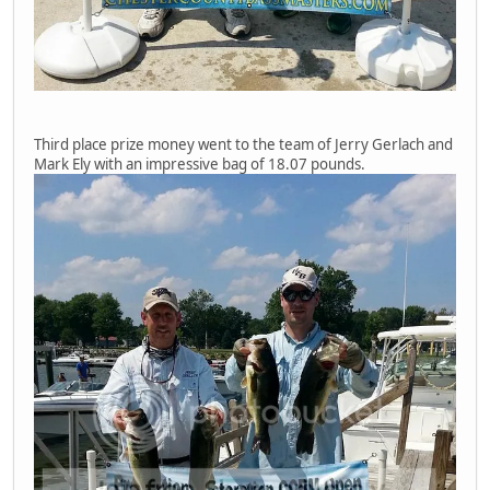
Third place prize money went to the team of Jerry Gerlach and
Mark Ely with an impressive bag of 18.07 pounds.