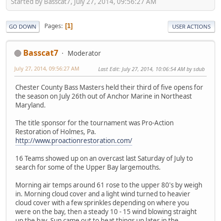
Started by Basscat7, July 27, 2014, 09:56:27 AM
Pages
1
GO DOWN
USER ACTIONS
Basscat7
Moderator
July 27, 2014, 09:56:27 AM
Last Edit
: July 27, 2014, 10:06:54 AM by sdub
Chester County Bass Masters held their third of five opens for
the season on July 26th out of Anchor Marine in Northeast
Maryland.
The title sponsor for the tournament was Pro-Action
Restoration of Holmes, Pa.
http://www.proactionrestoration.com/
16 Teams showed up on an overcast last Saturday of July to
search for some of the Upper Bay largemouths.
Morning air temps around 61 rose to the upper 80's by weigh
in. Morning cloud cover and a light wind turned to heavier
cloud cover with a few sprinkles depending on where you
were on the bay, then a steady 10 - 15 wind blowing straight
up the bay. Sun came out to heat things up later in the