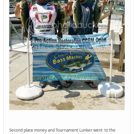
Second place money and Tournament Lunker went to the