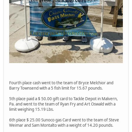
Fourth place cash went to the team of Bryce Melchior and
Barry Townsend with a 5 fish limit for 15.67 pounds.
5th place paid a $ 50.00 gift card to Tackle Depot in Malvern,
Pa. and went to the team of Ryan Fry and Art Oswald with a
limit weighing 15.19 Lbs.
6th place $ 25.00 Sunoco gas Card went to the team of Steve
Weimar and Sam Montalto with a weight of 14.20 pounds.