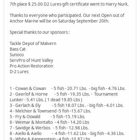
7th place $ 25.00 D2 Lures gift certificate went to Harry Nurk.
Thanks to everyone who participated. Our next Open out of
Anchor Marine will be on Saturday September 20th.
Special thanks to our sponsors :
Tackle Depot of Malvern
Bass Cat
Sunoco
ServPro of Hunt Valley
Pro Action Restoration
D-2 Lures
1 - Cowan & Cowan - 5 fish - 20.71 Lbs. - big fish - 4.76 Lbs.
2 - Geerlof & Horne - 5 fish - 19.35 Lbs. - Tournament
Lunker - 5.41 Lbs. ( 1 dead 19.85 Lbs )
3 - Gerlach & Ely - 5 fish 18.07 Lbs . - big fish - 4.01 Lbs.
4 - Melchior & Townsend -5 fish -15.67 Lbs.
5 - Fry & Oswald - 5 fish -15.19 Lbs.
6 - Weimar & Montalto - 4 fish - 14.20 Lbs
7 - Savidge & Werbos - 5 fish - 12.98 Lbs.
8 - Aiello & Aiello - 4 fish -11.62 Lbs - big fish - 4.36 Lbs.
9 - White & Kappenstein - 4 fish -10.87 Lbs.